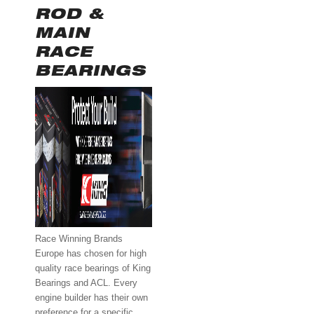
ROD &
MAIN
RACE
BEARINGS
Race Winning Brands
Europe has chosen for high
quality race bearings of King
Bearings and ACL. Every
engine builder has their own
preference for a specific