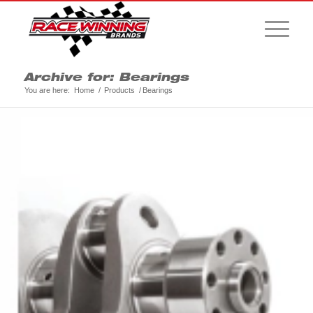
Archive for: Bearings
You are here:
Home
/
Products
/
Bearings