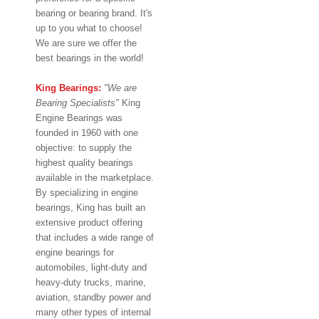
bearing or bearing brand. It's
up to you what to choose!
We are sure we offer the
best bearings in the world!
King Bearings:
"We are
Bearing Specialists"
King
Engine Bearings was
founded in 1960 with one
objective: to supply the
highest quality bearings
available in the marketplace.
By specializing in engine
bearings, King has built an
extensive product offering
that includes a wide range of
engine bearings for
automobiles, light-duty and
heavy-duty trucks, marine,
aviation, standby power and
many other types of internal