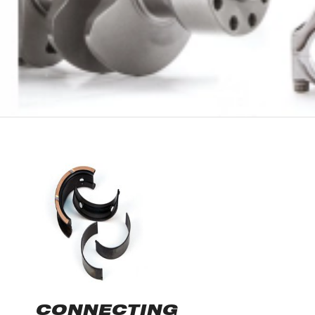
CONNECTING