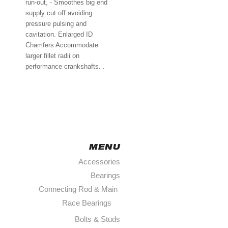
run-out, - Smoothes big end
supply cut off avoiding
pressure pulsing and
cavitation. Enlarged ID
Chamfers Accommodate
larger fillet radii on
performance crankshafts. .
MENU
Accessories
Bearings
Connecting Rod & Main
Race Bearings
￩
Bolts & Studs