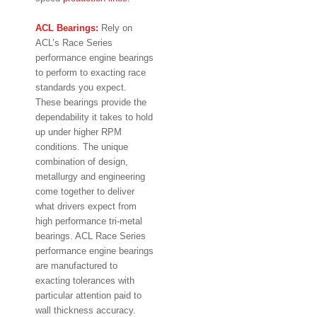
ACL Bearings:
Rely on
ACL’s Race Series
performance engine bearings
to perform to exacting race
standards you expect.
These bearings provide the
dependability it takes to hold
up under higher RPM
conditions. The unique
combination of design,
metallurgy and engineering
come together to deliver
what drivers expect from
high performance tri-metal
bearings. ACL Race Series
performance engine bearings
are manufactured to
exacting tolerances with
particular attention paid to
wall thickness accuracy.