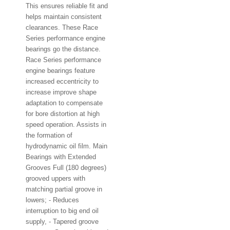
This ensures reliable fit and
helps maintain consistent
clearances. These Race
Series performance engine
bearings go the distance.
Race Series performance
engine bearings feature
increased eccentricity to
increase improve shape
adaptation to compensate
for bore distortion at high
speed operation. Assists in
the formation of
hydrodynamic oil film. Main
Bearings with Extended
Grooves Full (180 degrees)
grooved uppers with
matching partial groove in
lowers; - Reduces
interruption to big end oil
supply, - Tapered groove