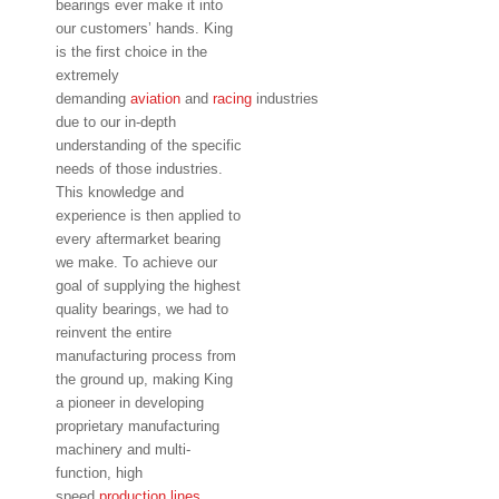
bearings ever make it into
our customers’ hands. King
is the first choice in the
extremely
demanding
aviation
and
racing
industries
due to our in-depth
understanding of the specific
needs of those industries.
This knowledge and
experience is then applied to
every aftermarket bearing
we make. To achieve our
goal of supplying the highest
quality bearings, we had to
reinvent the entire
manufacturing process from
the ground up, making King
a pioneer in developing
proprietary manufacturing
machinery and multi-
function, high
speed
production lines.