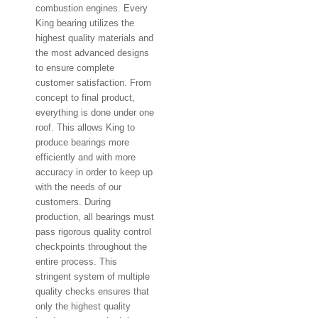
combustion engines. Every
King bearing utilizes the
highest quality materials and
the most advanced designs
to ensure complete
customer satisfaction. From
concept to final product,
everything is done under one
roof. This allows King to
produce bearings more
efficiently and with more
accuracy in order to keep up
with the needs of our
customers. During
production, all bearings must
pass rigorous quality control
checkpoints throughout the
entire process. This
stringent system of multiple
quality checks ensures that
only the highest quality