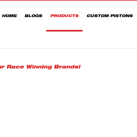
HOME
BLOGS
PRODUCTS
CUSTOM PISTONS
ur Race Winning Brands!