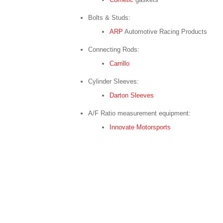
Bolts & Studs:
ARP
Automotive Racing Products
Connecting Rods:
Carrillo
Cylinder Sleeves:
Darton Sleeves
A/F Ratio measurement equipment:
Innovate Motorsports