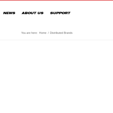
NEWS
ABOUT US
SUPPORT
You are here:
Home
/
Distributed Brands