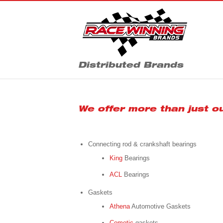
Distributed Brands
We offer more than just o
Connecting rod & crankshaft bearings
King
Bearings
ACL
Bearings
Gaskets
Athena
Automotive Gaskets
Cometic
gaskets