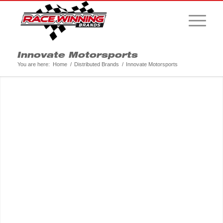
Innovate Motorsports
You are here:
Home
/
Distributed Brands
/
Innovate Motorsports