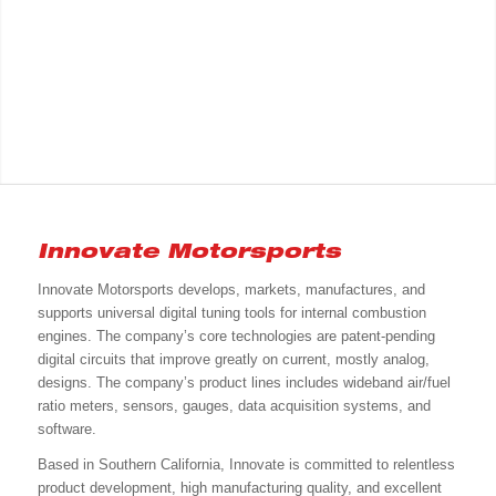
Innovate Motorsports
Innovate Motorsports develops, markets, manufactures, and
supports universal digital tuning tools for internal combustion
engines. The company’s core technologies are patent-pending
digital circuits that improve greatly on current, mostly analog,
designs. The company’s product lines includes wideband air/fuel
ratio meters, sensors, gauges, data acquisition systems, and
software.
Based in Southern California, Innovate is committed to relentless
product development, high manufacturing quality, and excellent