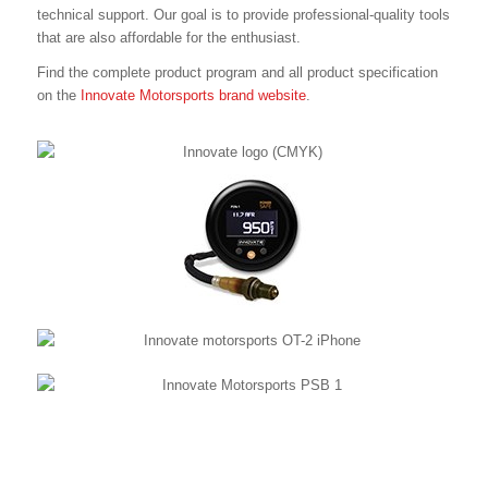
technical support. Our goal is to provide professional-quality tools
that are also affordable for the enthusiast.
Find the complete product program and all product specification
on the
Innovate Motorsports brand website
.