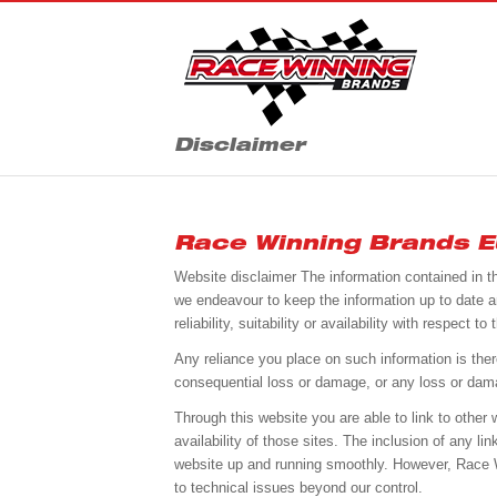
Disclaimer
Race Winning Brands Eu
Website disclaimer The information contained in t
we endeavour to keep the information up to date a
reliability, suitability or availability with respect
Any reliance you place on such information is theref
consequential loss or damage, or any loss or damage
Through this website you are able to link to othe
availability of those sites. The inclusion of any 
website up and running smoothly. However, Race Win
to technical issues beyond our control.