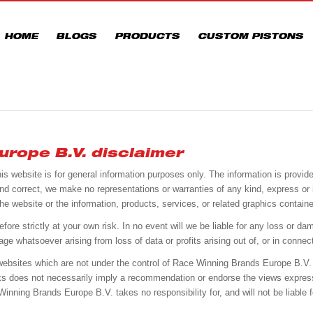
HOME
BLOGS
PRODUCTS
CUSTOM PISTONS
rope B.V. disclaimer
his website is for general information purposes only. The information is prov
nd correct, we make no representations or warranties of any kind, express or
 to the website or the information, products, services, or related graphics conta
ore strictly at your own risk. In no event will we be liable for any loss or dama
 whatsoever arising from loss of data or profits arising out of, or in connect
r websites which are not under the control of Race Winning Brands Europe B.V.
links does not necessarily imply a recommendation or endorse the views expres
ning Brands Europe B.V. takes no responsibility for, and will not be liable f