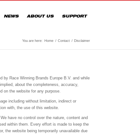
NEWS
ABOUT US
SUPPORT
You are here:
Home
/
Contact
/
Disclaimer
ided by Race Winning Brands Europe B.V. and while
 implied, about the completeness, accuracy,
ined on the website for any purpose.
ge including without limitation, indirect or
ion with, the use of this website.
 We have no control over the nature, content and
sed within them. Every effort is made to keep the
or, the website being temporarily unavailable due