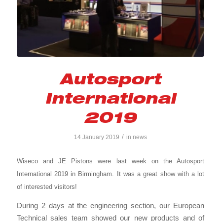
Autosport
International
2019
/
14 January 2019
in
news
Wiseco and JE Pistons were last week on the Autosport
International 2019 in Birmingham. It was a great show with a lot
of interested visitors!
During 2 days at the engineering section, our European
Technical sales team showed our new products and of