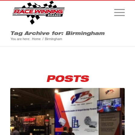
Tag Archive for: Birmingham
You are here:
Home
/
Birmingham
POSTS