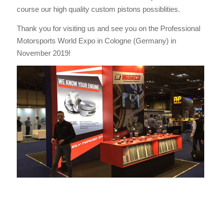
course our high quality custom pistons possiblities.
Thank you for visiting us and see you on the Professional
Motorsports World Expo in Cologne (Germany) in
November 2019!