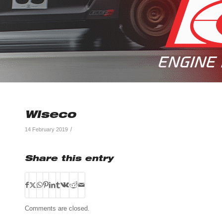
Wiseco
/
14 February 2019
Share this entry
Comments are closed.