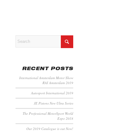
RECENT POSTS
International Amsterdam Motor Show
RAI Amsterdam 2019
Autosport International 2019
JE Pistons New Ultra Series
The Professional MotorSport World
Expo 2018
Our 2019 Catalogue is out Now!