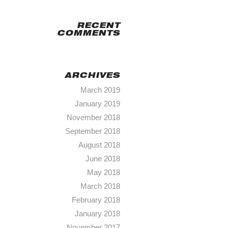
RECENT
COMMENTS
ARCHIVES
March 2019
January 2019
November 2018
September 2018
August 2018
June 2018
May 2018
March 2018
February 2018
January 2018
November 2017