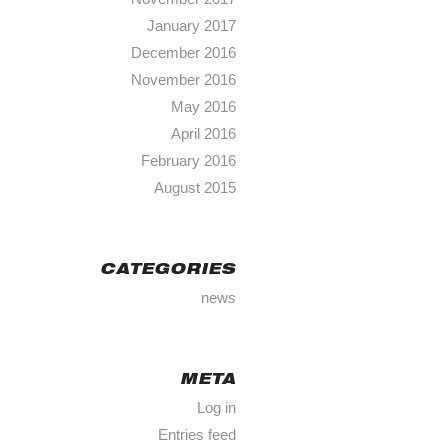
January 2017
December 2016
November 2016
May 2016
April 2016
February 2016
August 2015
CATEGORIES
news
META
Log in
Entries feed