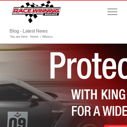
Blog - Latest News
You are here:
Home
/
Wiseco