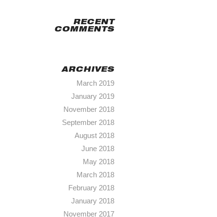
RECENT
COMMENTS
ARCHIVES
March 2019
January 2019
November 2018
September 2018
August 2018
June 2018
May 2018
March 2018
February 2018
January 2018
November 2017