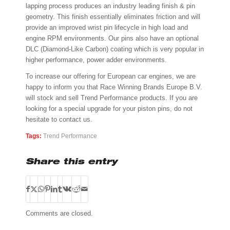
lapping process produces an industry leading finish & pin
geometry. This finish essentially eliminates friction and will
provide an improved wrist pin lifecycle in high load and
engine RPM environments. Our pins also have an optional
DLC (Diamond-Like Carbon) coating which is very popular in
higher performance, power adder environments.
To increase our offering for European car engines, we are
happy to inform you that Race Winning Brands Europe B.V.
will stock and sell Trend Performance products. If you are
looking for a special upgrade for your piston pins, do not
hesitate to contact us.
Tags:
Trend Performance
Share this entry
Comments are closed.