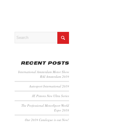
RECENT POSTS
International Amsterdam Motor Show
RAI Amsterdam 2019
Autosport International 2019
JE Pistons New Ultra Series
The Professional MotorSport World
Expo 2018
Our 2019 Catalogue is out Now!