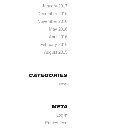
January 2017
December 2016
November 2016
May 2016
April 2016
February 2016
August 2015
CATEGORIES
news
META
Log in
Entries feed