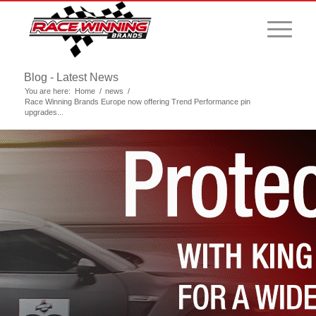
Blog - Latest News
You are here:
Home
/
news
/
Race Winning Brands Europe now offering Trend Performance pin
upgrades...