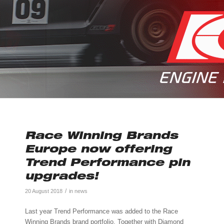
Race Winning Brands
Europe now offering
Trend Performance pin
upgrades!
/
20 August 2018
in
news
Last year Trend Performance was added to the Race
Winning Brands brand portfolio. Together with Diamond