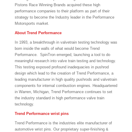
Pistons Race Winning Brands acquired these high
performance companies to their platform as part of their
strategy to become the Industry leader in the Performance
Motorsports market.
About Trend Performance
In 1993, a breakthrough in valvetrain testing technology was
born inside the walls of what would become Trend
Performance. SpinTron emerged, launching a tool to do
meaningful research into valve train testing and technology.
This testing exposed profound inadequacies in pushrod
design which lead to the creation of Trend Performance, a
leading manufacturer in high quality pushrods and valvetrain
components for internal combustion engines. Headquartered
in Warren, Michigan, Trend Performance continues to set
the industry standard in high performance valve train
technology.
Trend Performance wrist pins
Trend Performance is the industries elite manufacturer of
automotive wrist pins. Our proprietary super-finishing &