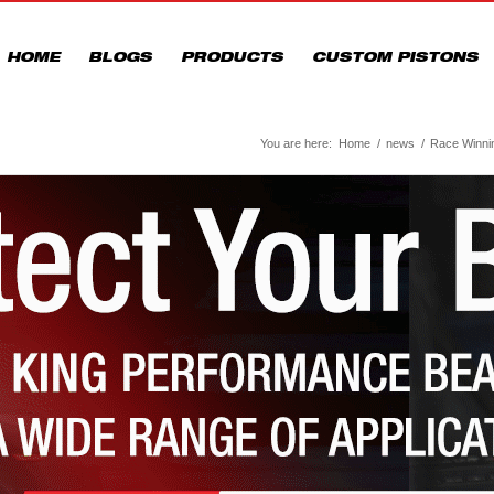
HOME
BLOGS
PRODUCTS
CUSTOM PISTONS
You are here:
Home
/
news
/
Race Winning