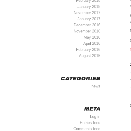
February 2018
January 2018
November 2017
January 2017
December 2016
November 2016
May 2016
April 2016
February 2016
August 2015
CATEGORIES
news
META
Log in
Entries feed
Comments feed