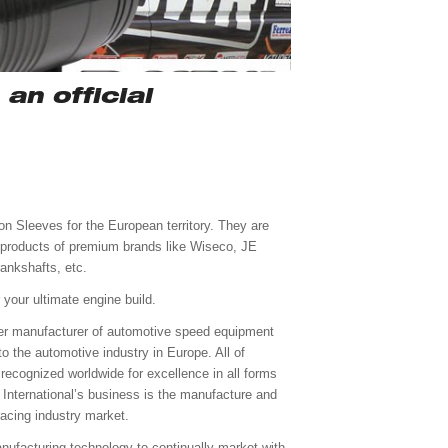
an official
on Sleeves for the European territory. They are
e products of premium brands like Wiseco, JE
ankshafts, etc.
your ultimate engine build.
mier manufacturer of automotive speed equipment
o the automotive industry in Europe. All of
 recognized worldwide for excellence in all forms
n International’s business is the manufacture and
racing industry market.
anufacturing technology to continually market with