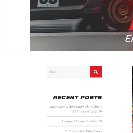
RECENT POSTS
International Amsterdam Motor Show
RAI Amsterdam 2019
Autosport International 2019
JE Pistons New Ultra Series