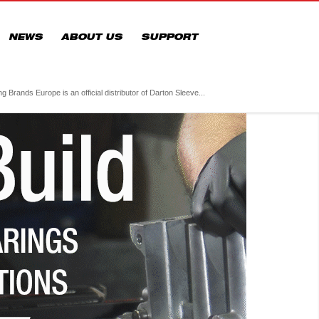
NEWS
ABOUT US
SUPPORT
 Brands Europe is an official distributor of Darton Sleeve...