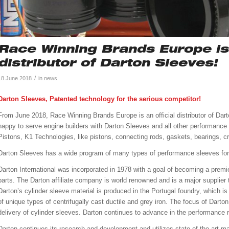
Race Winning Brands Europe is 
distributor of Darton Sleeves!
/
18 June 2018
in
news
Darton Sleeves, Patented technology for the serious competitor!
From June 2018, Race Winning Brands Europe is an official distributor of Dart
happy to serve engine builders with Darton Sleeves and all other performanc
Pistons, K1 Technologies, like pistons, connecting rods, gaskets, bearings, cr
Darton Sleeves has a wide program of many types of performance sleeves for 
Darton International was incorporated in 1978 with a goal of becoming a pre
parts. The Darton affiliate company is world renowned and is a major supplier t
Darton’s cylinder sleeve material is produced in the Portugal foundry, which is
of unique types of centrifugally cast ductile and grey iron. The focus of Darto
delivery of cylinder sleeves. Darton continues to advance in the performance 
Darton continues its research and development and utilizes state-of-the-art m