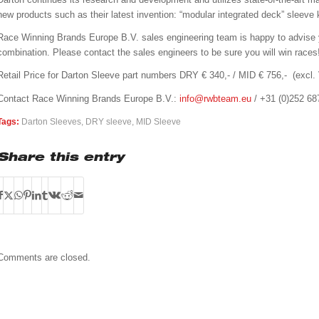
new products such as their latest invention: “modular integrated deck” sleeve k
Race Winning Brands Europe B.V. sales engineering team is happy to advise 
combination. Please contact the sales engineers to be sure you will win races
Retail Price for Darton Sleeve part numbers DRY € 340,- / MID € 756,- (excl.
Contact Race Winning Brands Europe B.V.:
info@rwbteam.eu
/ +31 (0)252 68
Tags:
Darton Sleeves
,
DRY sleeve
,
MID Sleeve
Share this entry
Comments are closed.