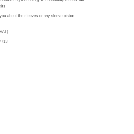
its.
you about the sleeves or any sleeve-piston
!
 VAT)
7713