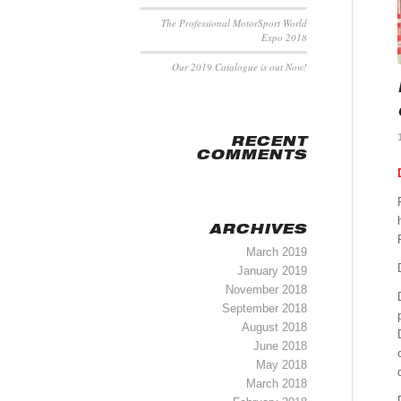
The Professional MotorSport World
Expo 2018
Our 2019 Catalogue is out Now!
RECENT
COMMENTS
ARCHIVES
March 2019
January 2019
November 2018
September 2018
August 2018
June 2018
May 2018
March 2018