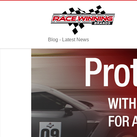
Blog - Latest News